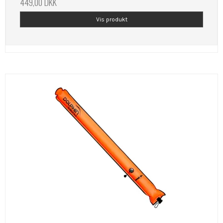
449,00 DKK
Vis produkt