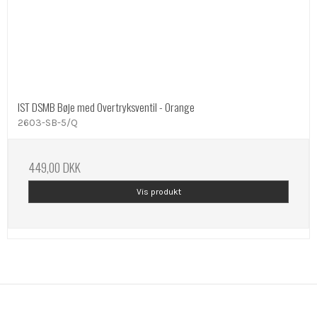
IST DSMB Bøje med Overtryksventil - Orange
2603-SB-5/Q
449,00 DKK
Vis produkt