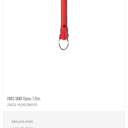
OMS SMB Open 1,6m
2402-A24218001
565,00 DKK