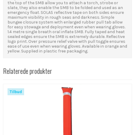
the top of the SMB allow you to attach a torch, strobe or
slate, they also enable the SMB to be folded and used as an
emergency float. SOLAS reflective tape on both sides ensure
maximum visibility in rough seas and darkness. Simple
bungee closure system with enlarged rubber pull tab allow
for easy stowage and deployment even when wearing gloves.
1.4 metre single breath oral inflate SMB. Fully taped and heat
sealed edges ensure the SMB is extremely durable. Reflective
logo print. Over pressure relief valve with pull toggle ensures
ease of use even when wearing gloves. Available in orange and
yellow. Supplied in plastic free packaging.
Relaterede produkter
Tilbud