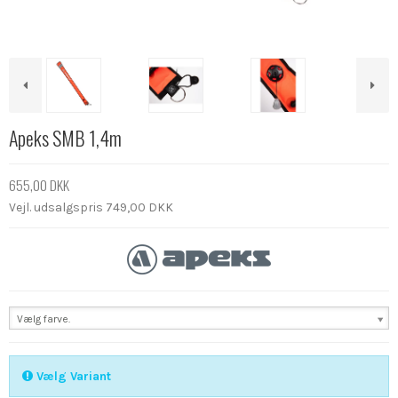
Apeks SMB 1,4m
655,00 DKK
Vejl. udsalgspris 749,00 DKK
Vælg farve.
Vælg Variant