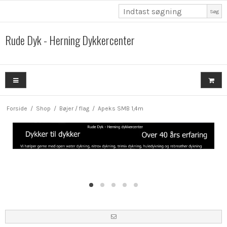
Søg
Rude Dyk - Herning Dykkercenter
Forside
/
Shop
/
Bøjer / flag
/
Apeks SMB 1,4m