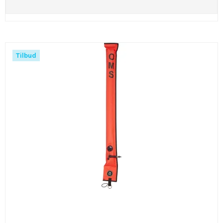
Tilbud