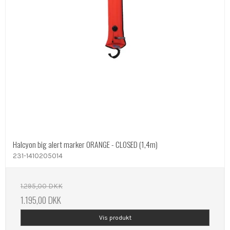
Halcyon big alert marker ORANGE - CLOSED (1,4m)
231-1410205014
1.295,00 DKK
1.195,00 DKK
Vis produkt