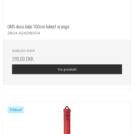
OMS deco bøje 100cm lukket orange
2604-A24218004
349,00 DKK
299,00 DKK
Vis produkt
Tilbud