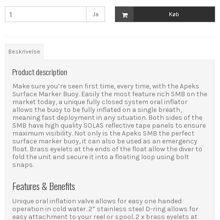
Ja
Køb
Beskrivelse
Product description
Make sure you’re seen first time, every time, with the Apeks
Surface Marker Buoy. Easily the most feature rich SMB on the
market today, a unique fully closed system oral inflator
allows the buoy to be fully inflated on a single breath,
meaning fast deployment in any situation. Both sides of the
SMB have high quality SOLAS reflective tape panels to ensure
maximum visibility. Not only is the Apeks SMB the perfect
surface marker buoy, it can also be used as an emergency
float. Brass eyelets at the ends of the float allow the diver to
fold the unit and secure it into a floating loop using bolt
snaps.
Features & Benefits
Unique oral inflation valve allows for easy one handed
operation in cold water. 2” stainless steel D-ring allows for
easy attachment to your reel or spool. 2 x brass eyelets at