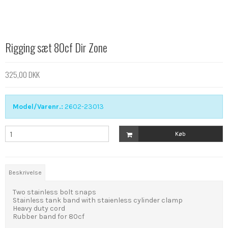
Rigging sæt 80cf Dir Zone
325,00 DKK
Model/Varenr.:
2602-23013
Køb
Beskrivelse
Two stainless bolt snaps
Stainless tank band with staienless cylinder clamp
Heavy duty cord
Rubber band for 80cf