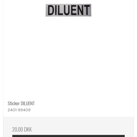
Sticker DILUENT
2401-99409
20,00 DKK