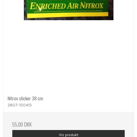
Nitrox sticker 38 cm
2607-150415
55,00 DKK
Vis produkt