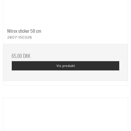
Nitrox sticker 58 cm
2607-150326
65,00 DKK
Vis produkt