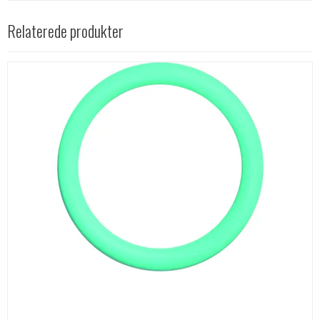
Relaterede produkter